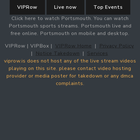
VIPRow
Live now
Top Events
Click here to watch Portsmouth. You can watch
Portsmouth sports streams. Portsmouth live and
free online. Portsmouth on mobile and desktop.
VIPRow | VIPBox |
VIPRow Home
|
Privacy Policy
|
Notice Takedown
|
Services
viprow.is does not host any of the live stream videos
playing on this site. please contact video hosting
provider or media poster for takedown or any dmca
complaints.