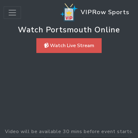
VIPRow Sports
Watch Portsmouth Online
📹 Watch Live Stream
Video will be available 30 mins before event starts.