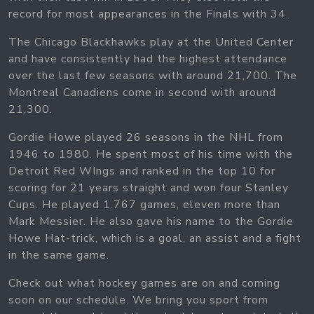
record for most appearances in the Finals with 34.
The Chicago Blackhawks play at the United Center
and have consistently had the highest attendance
over the last few seasons with around 21,700. The
Montreal Canadiens come in second with around
21,300.
Gordie Howe played 26 seasons in the NHL from
1946 to 1980. He spent most of his time with the
Detroit Red WIngs and ranked in the top 10 for
scoring for 21 years straight and won four Stanley
Cups. He played 1.767 games, eleven more than
Mark Messier. He also gave his name to the Gordie
Howe Hat-trick, which is a goal, an assist and a fight
in the same game.
Check out what hockey games are on and coming
soon on our schedule. We bring you sport from