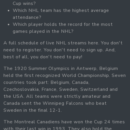
Cup wins?
Which NHL team has the highest average
attendance?
Which player holds the record for the most
games played in the NHL?
A full schedule of live NHL streams here. You don't
need to register. You don't need to sign up. And,
best of all, you don't need to pay!
The 1920 Summer Olympics in Antwerp, Belgium
held the first recognized World Championship. Seven
countries took part: Belgium, Canada,
Czechoslovakia, France, Sweden, Switzerland and
the USA. All teams were strictly amateur and
Canada sent the Winnipeg Falcons who beat
Sweden in the final 12-1.
The Montreal Canadiens have won the Cup 24 times
with their last win in 1993. They also hold the