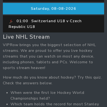
Saturday, 08-08-2026
01:00
Switzerland U18 v Czech
Republic U18
Live NHL Stream
VIPRow brings you the biggest selection of NHL
streams. We are proud to offer you live hockey
streams that you can watch on most any device,
including phones, tablets and PCs. Welcome to
sports stream heaven!
How much do you know about hockey? Try this quiz.
Check the answers below.
When were the first Ice Hockey World
Championships held?
Which team holds the record for most Stanley