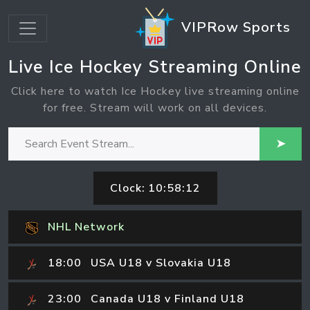
VIPRow Sports
Live Ice Hockey Streaming Online
Click here to watch Ice Hockey live streaming online
for free. Stream will work on all devices.
➤
Clock:
10:58:12
NHL Network
18:00
USA U18 v Slovakia U18
23:00
Canada U18 v Finland U18