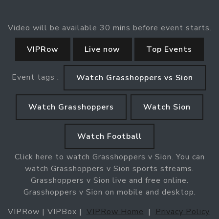
Video will be available 30 mins before event starts.
VIPRow
Live now
Top Events
Event tags :
Watch Grasshoppers vs Sion
Watch Grasshoppers
Watch Sion
Watch Football
Click here to watch Grasshoppers v Sion. You can
watch Grasshoppers v Sion sports streams.
Grasshoppers v Sion live and free online.
Grasshoppers v Sion on mobile and desktop.
VIPRow | VIPBox |
VIPRow Home
|
Privacy Policy