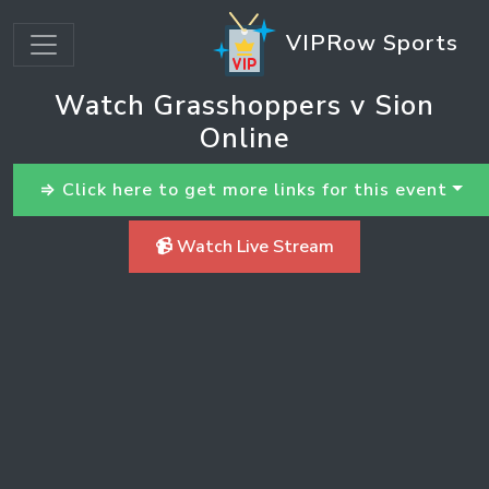
VIPRow Sports
Watch Grasshoppers v Sion
Online
⇒ Click here to get more links for this event
📹 Watch Live Stream